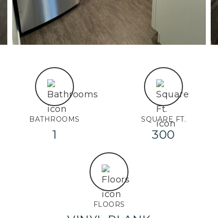
BATHROOMS
SQUARE FT.
1
300
FLOORS