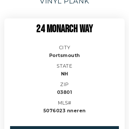
VINYL PLANK
24 MONARCH WAY
CITY
Portsmouth
STATE
NH
ZIP
03801
MLS#
5076023 nneren