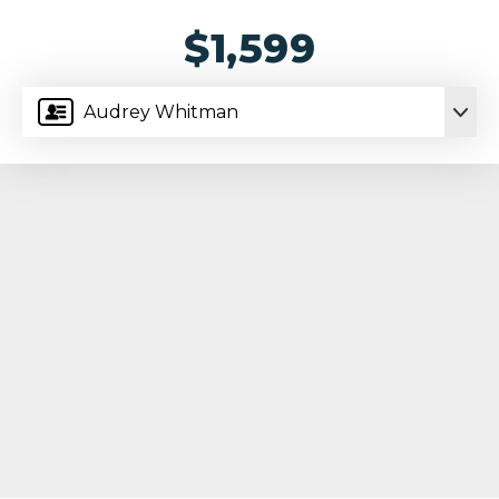
$1,599
Audrey Whitman