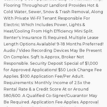
Flooring Throughout! Landlord Provides Hot &
Cold Water, Sewer, Snow & Trash Removal, Along
With Private Wi-Fi! Tenant Responsible For
Electric; Which Includes Power, Lights &
Heat/Cooling From High Efficiency Mini Split.
Renter's Insurance IS Required. Multiple Lease
Length Options Available! 9-18 Months Preferred!
Audio / Video Recording Devices May Be Present
On Complex. Sqft Is Approx, Broker Not
Responsible. Security Deposit Special of $1,000
for Approved Applications! $50 Lock Change Fee
Applies. $100 Application Fee/Per Adult.
Requirements: Monthly Income of 2.5x the
Rental Rate & a Credit Score At or Around
580/600. A Qualified Co-Signer/Guarantor May
Be Required. Application Fee Applies. Approval