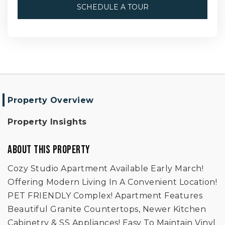
SCHEDULE A TOUR
Property Overview
Property Insights
ABOUT THIS PROPERTY
Cozy Studio Apartment Available Early March!
Offering Modern Living In A Convenient Location!
PET FRIENDLY Complex! Apartment Features
Beautiful Granite Countertops, Newer Kitchen
Cabinetry & SS Appliances! Easy To Maintain Vinyl