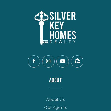
ABOUT
About Us
Our Agents