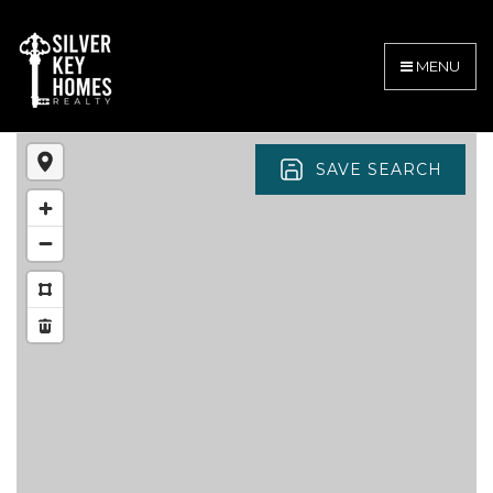
MENU
SAVE SEARCH