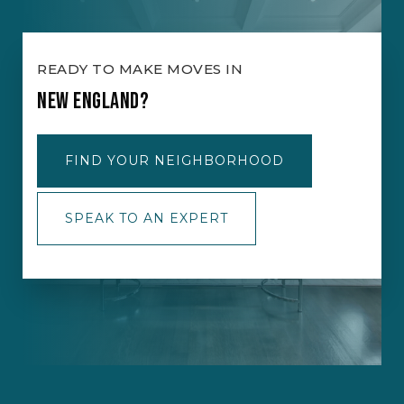
READY TO MAKE MOVES IN
NEW ENGLAND?
FIND YOUR NEIGHBORHOOD
SPEAK TO AN EXPERT