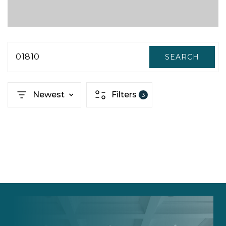
01810
SEARCH
Newest
Filters
3