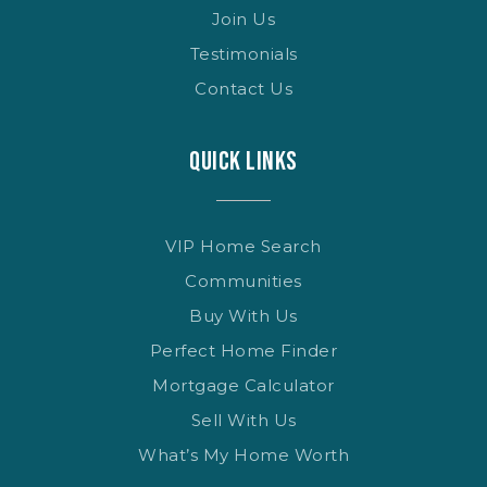
Join Us
Testimonials
Contact Us
QUICK LINKS
VIP Home Search
Communities
Buy With Us
Perfect Home Finder
Mortgage Calculator
Sell With Us
What’s My Home Worth