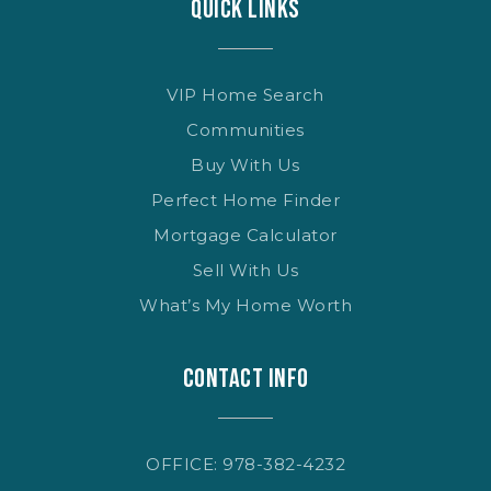
QUICK LINKS
VIP Home Search
Communities
Buy With Us
Perfect Home Finder
Mortgage Calculator
Sell With Us
What’s My Home Worth
CONTACT INFO
OFFICE: 978-382-4232