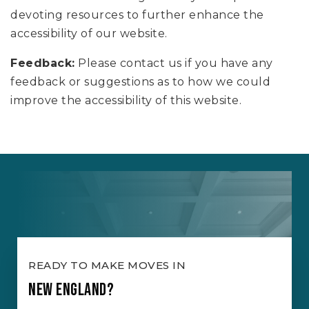
devoting resources to further enhance the
accessibility of our website.
Feedback:
Please contact us if you have any
feedback or suggestions as to how we could
improve the accessibility of this website.
READY TO MAKE MOVES IN
NEW ENGLAND?