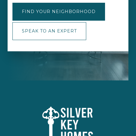
FIND YOUR NEIGHBORHOOD
SPEAK TO AN EXPERT