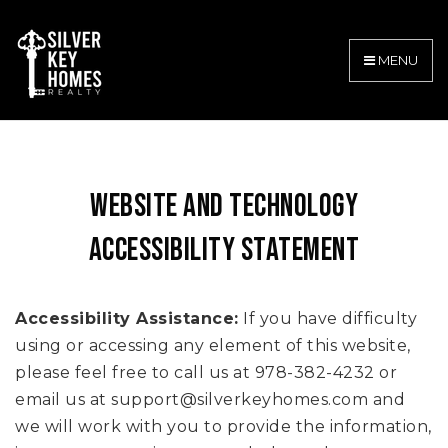
MENU
WEBSITE AND TECHNOLOGY
ACCESSIBILITY STATEMENT
Accessibility Assistance:
If you have difficulty
using or accessing any element of this website,
please feel free to call us at 978-382-4232 or
email us at
support@silverkeyhomes.com
and
we will work with you to provide the information,