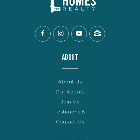
ABOUT
About Us
Our Agents
Join Us
Testimonials
Contact Us