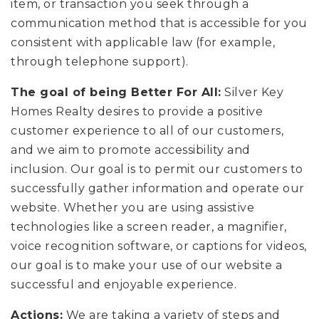
item, or transaction you seek through a
communication method that is accessible for you
consistent with applicable law (for example,
through telephone support).
The goal of being Better For All:
Silver Key
Homes Realty desires to provide a positive
customer experience to all of our customers,
and we aim to promote accessibility and
inclusion. Our goal is to permit our customers to
successfully gather information and operate our
website. Whether you are using assistive
technologies like a screen reader, a magnifier,
voice recognition software, or captions for videos,
our goal is to make your use of our website a
successful and enjoyable experience.
Actions:
We are taking a variety of steps and