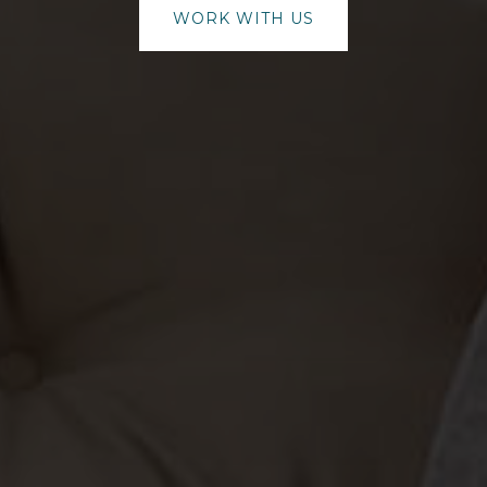
WORK WITH US