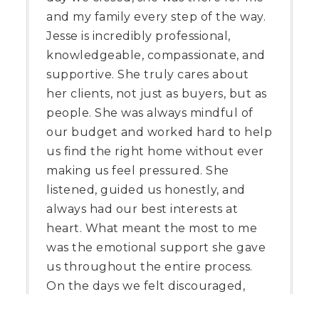
and my family every step of the way.
Jesse is incredibly professional,
knowledgeable, compassionate, and
supportive. She truly cares about
her clients, not just as buyers, but as
people. She was always mindful of
our budget and worked hard to help
us find the right home without ever
making us feel pressured. She
listened, guided us honestly, and
always had our best interests at
heart. What meant the most to me
was the emotional support she gave
us throughout the entire process.
On the days we felt discouraged,
Jesse was there to encourage us,