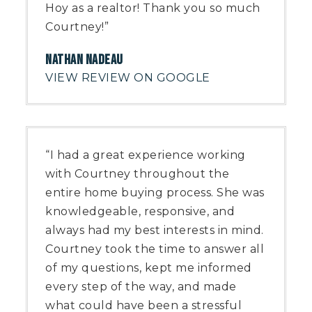
Hoy as a realtor! Thank you so much
Courtney!”
NATHAN NADEAU
VIEW REVIEW ON GOOGLE
“I had a great experience working
with Courtney throughout the
entire home buying process. She was
knowledgeable, responsive, and
always had my best interests in mind.
Courtney took the time to answer all
of my questions, kept me informed
every step of the way, and made
what could have been a stressful