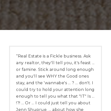
“Real Estate is a Fickle business. Ask
any realtor, they'll tell you, it's feast ...
or famine. Stick around long enough
and you'll see WHY the Good ones
stay, and the 'wannabe's ... ? ... don't. I
could try to hold your attention long
enough to tell you what that "IT" Is ...
!?! ... Or ... I could just tell you about
Jenn Shugrue. ... about how she