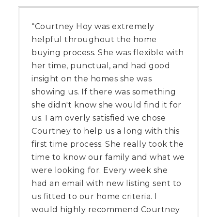
“Courtney Hoy was extremely
helpful throughout the home
buying process. She was flexible with
her time, punctual, and had good
insight on the homes she was
showing us. If there was something
she didn't know she would find it for
us. I am overly satisfied we chose
Courtney to help us a long with this
first time process. She really took the
time to know our family and what we
were looking for. Every week she
had an email with new listing sent to
us fitted to our home criteria. I
would highly recommend Courtney