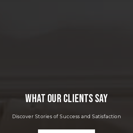
WHAT OUR CLIENTS SAY
Discover Stories of Success and Satisfaction