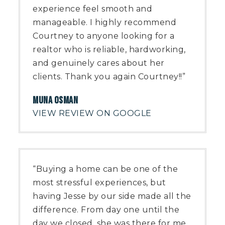
experience feel smooth and
manageable. I highly recommend
Courtney to anyone looking for a
realtor who is reliable, hardworking,
and genuinely cares about her
clients. Thank you again Courtney!!”
MUNA OSMAN
VIEW REVIEW ON GOOGLE
“Buying a home can be one of the
most stressful experiences, but
having Jesse by our side made all the
difference. From day one until the
day we closed, she was there for me