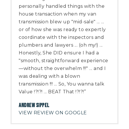
personally handled things with the
house transaction when my van
transmission blew up "mid-sale" ... ...
or of how she was ready to expertly
coordinate with the inspectors and
plumbers and lawyers ... (oh my!) ...
Honestly, She DID ensure I had a
"smooth, straightforward experience
—without the overwhelm !!!" ... and I
was dealing with a blown
transmission !!! ... So, You wanna talk
Value !?!?! ... BEAT That !?!?!”
ANDREW SIPPEL
VIEW REVIEW ON GOOGLE