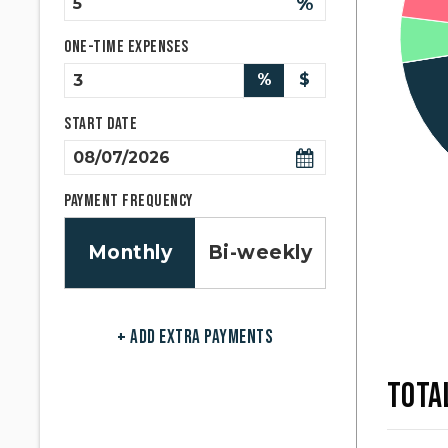
%
One-time expenses
%
$
Start Date
Payment Frequency
Monthly
Bi-weekly
+ ADD EXTRA PAYMENTS
TOTA