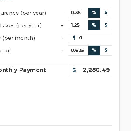
urance (per year)
%
$
Taxes (per year)
%
$
 (per month)
$
year)
%
$
nthly
Payment
2,280.49