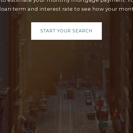
 to estimate your monthly mortgage payment. Yo
loan term and interest rate to see how your mo
START YOUR SEARCH