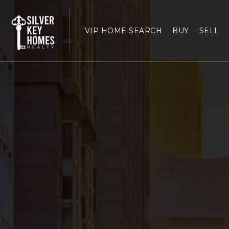
VIP HOME SEARCH
BUY
SELL