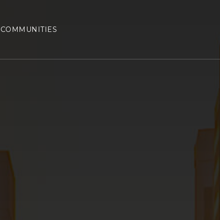
COMMUNITIES