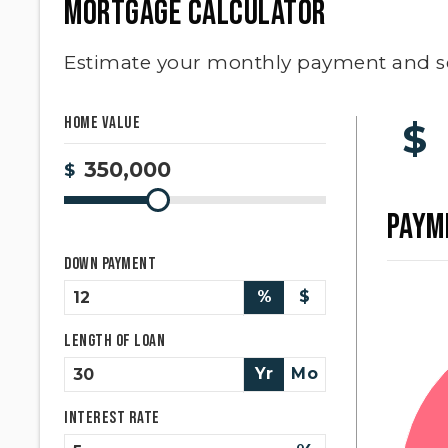
MORTGAGE CALCULATOR
Estimate your monthly payment and s
Home Value
$
$
PAYM
Down Payment
%
$
Length of Loan
Yr
Mo
Interest Rate