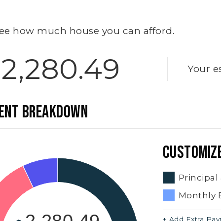
ee how much house you can afford.
2,280.49
Your e
ENT BREAKDOWN
CUSTOMIZ
Principal
Monthly 
+ Add Extra Pa