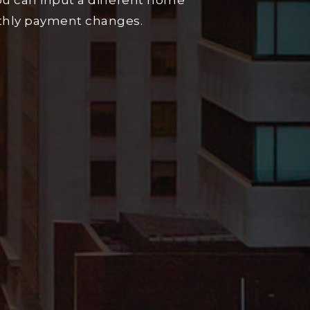
u can input a different home
nthly payment changes.