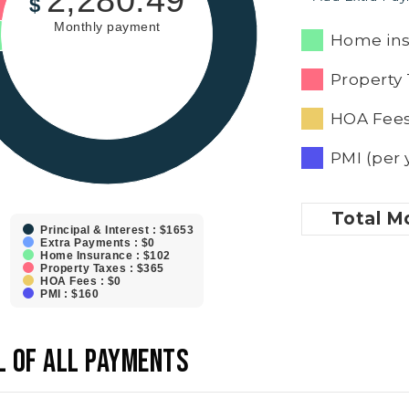
2,280.49
$
Monthly payment
Home ins
Property 
HOA Fees
PMI (per 
Total
Mo
Principal & Interest : $1653
Extra Payments : $0
Home Insurance : $102
Property Taxes : $365
HOA Fees : $0
PMI : $160
L OF ALL PAYMENTS