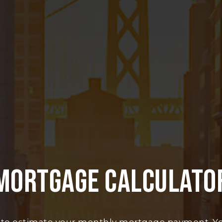
MORTGAGE CALCULATO