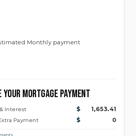
stimated
Monthly
payment
E YOUR MORTGAGE PAYMENT
1,653.41
 & Interest
0
Extra Payment
yments