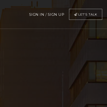
SIGN IN
/
SIGN UP
LET'S TALK