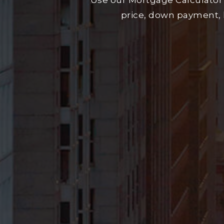
Use our Mortgage Calculator
price, down payment, 