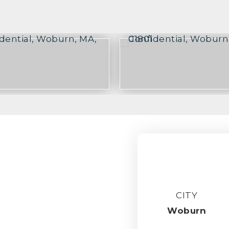
CITY
Woburn