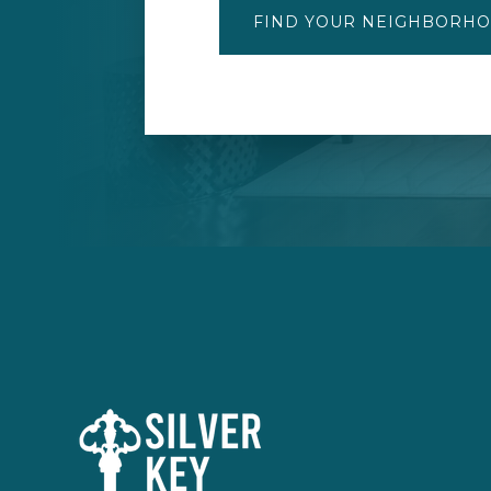
FIND YOUR NEIGHBORH