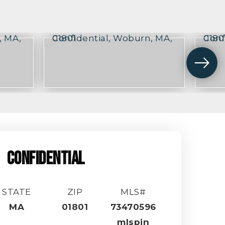
CONFIDENTIAL
STATE
ZIP
MLS#
MA
01801
73470596
mlspin