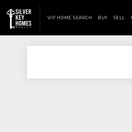
VIP HOME SEARCH
BUY
SELL