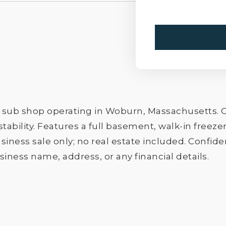
 sub shop operating in Woburn, Massachusetts. C
stability. Features a full basement, walk-in free
iness sale only; no real estate included. Confiden
iness name, address, or any financial details.