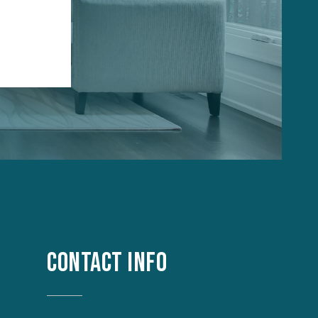
CONTACT INFO