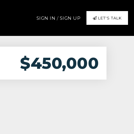
SIGN IN
/
SIGN UP
LET'S TALK
$450,000