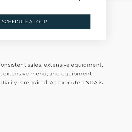
SCHEDULE A TOUR
onsistent sales, extensive equipment,
zer, extensive menu, and equipment
tiality is required. An executed NDA is