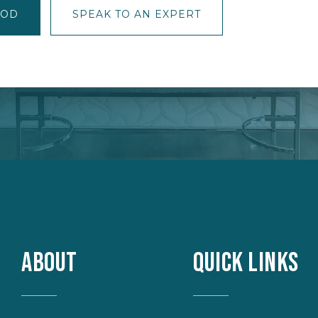
OOD
SPEAK TO AN EXPERT
ABOUT
QUICK LINKS