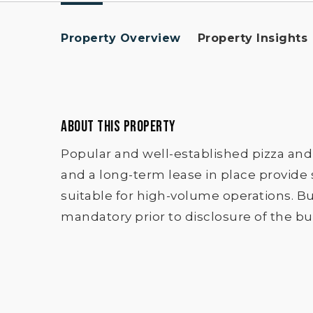
Property Overview
Property Insights
ABOUT THIS PROPERTY
Popular and well-established pizza and
and a long-term lease in place provide 
suitable for high-volume operations. Bus
mandatory prior to disclosure of the bus