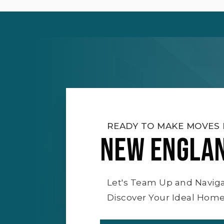
READY TO MAKE MOVES 
NEW ENGLA
Let's Team Up and Navig
Discover Your Ideal Home 