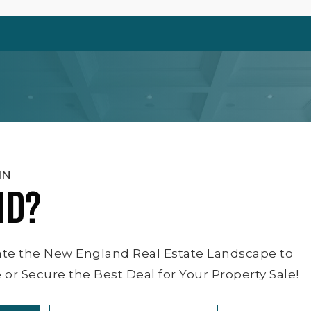
IN
ND?
ate the New England Real Estate Landscape to
or Secure the Best Deal for Your Property Sale!