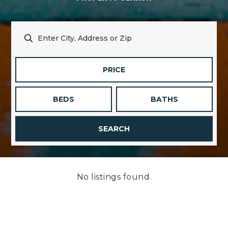
PRICE
BEDS
BATHS
SEARCH
No listings found.