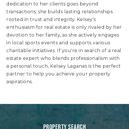
dedication to her clients goes beyond
transactions; she builds lasting relationships
rooted in trust and integrity. Kelsey's
enthusiasm for real estate is only rivaled by her
devotion to her family, as she actively engages
in local sports events and supports various
charitable initiatives. If you're in search of a real
estate expert who blends professionalism with
a personal touch, Kelsey Laganas is the perfect
partner to help you achieve your property
aspirations.
PROPERTY SEARCH