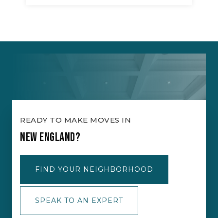
READY TO MAKE MOVES IN
NEW ENGLAND?
FIND YOUR NEIGHBORHOOD
SPEAK TO AN EXPERT