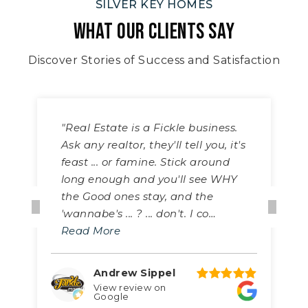
SILVER KEY HOMES
WHAT OUR CLIENTS SAY
Discover Stories of Success and Satisfaction
"Real Estate is a Fickle business.
Ask any realtor, they'll tell you, it's
feast ... or famine. Stick around
long enough and you'll see WHY
the Good ones stay, and the
'wannabe's ... ? ... don't. I co
…
Read More
Andrew Sippel
View review on
Google