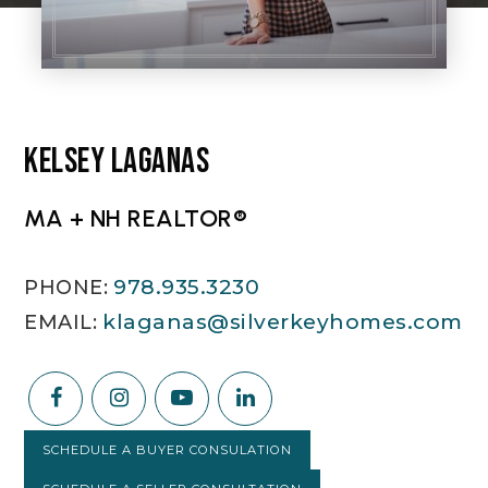
KELSEY LAGANAS
MA + NH REALTOR®
978.935.3230
klaganas@silverkeyhomes.com
SCHEDULE A BUYER CONSULATION