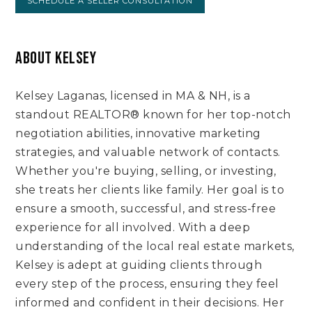
SCHEDULE A SELLER CONSULTATION
ABOUT KELSEY
Kelsey Laganas, licensed in MA & NH, is a
standout REALTOR® known for her top-notch
negotiation abilities, innovative marketing
strategies, and valuable network of contacts.
Whether you're buying, selling, or investing,
she treats her clients like family. Her goal is to
ensure a smooth, successful, and stress-free
experience for all involved. With a deep
understanding of the local real estate markets,
Kelsey is adept at guiding clients through
every step of the process, ensuring they feel
informed and confident in their decisions. Her