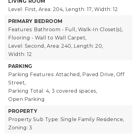
LIVING ROOM
Level: First,
Area: 204,
Length: 17,
Width: 12
PRIMARY BEDROOM
Features: Bathroom - Full, Walk-In Closet(s),
Flooring - Wall to Wall Carpet,
Level: Second,
Area: 240,
Length: 20,
Width: 12
PARKING
Parking Features: Attached, Paved Drive, Off
Street,
Parking Total: 4,
3 covered spaces,
Open Parking
PROPERTY
Property Sub Type: Single Family Residence,
Zoning: 3