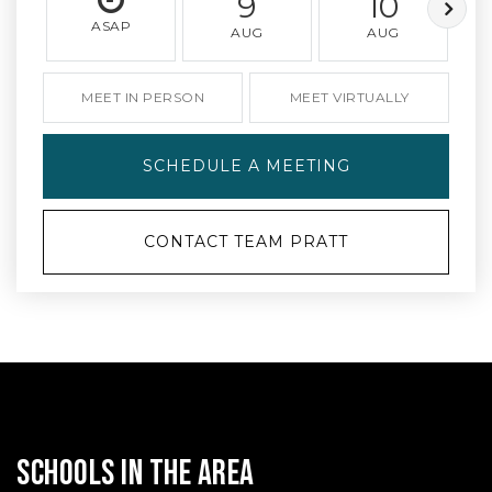
9
10
ASAP
AUG
AUG
MEET IN PERSON
MEET VIRTUALLY
SCHEDULE A MEETING
CONTACT TEAM PRATT
SCHOOLS IN THE AREA