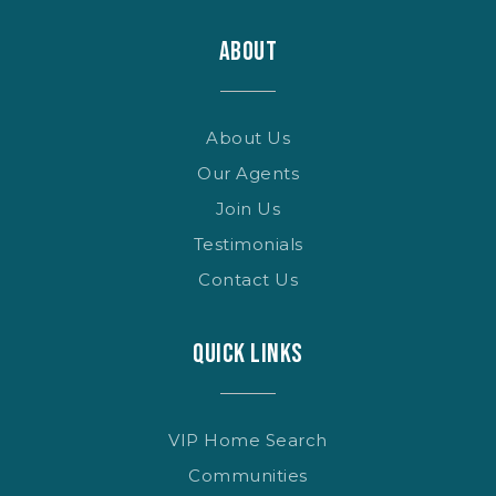
ABOUT
About Us
Our Agents
Join Us
Testimonials
Contact Us
QUICK LINKS
VIP Home Search
Communities