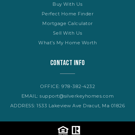
Buy With Us
Perfect Home Finder
Mortgage Calculator
Sell With Us
What’s My Home Worth
CONTACT INFO
OFFICE: 978-382-4232
EMAIL:
support@silverkeyhomes.com
ADDRESS: 1533 Lakeview Ave Dracut, Ma 01826