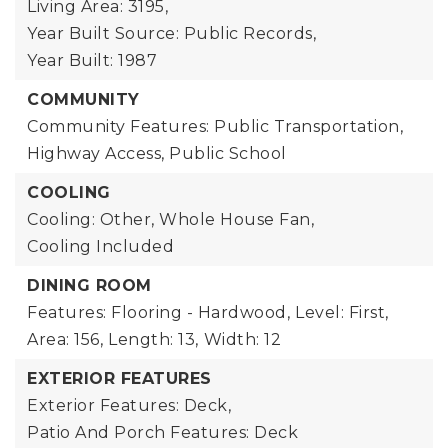
Living Area: 3195,
Year Built Source: Public Records,
Year Built: 1987
COMMUNITY
Community Features: Public Transportation,
Highway Access, Public School
COOLING
Cooling: Other, Whole House Fan,
Cooling Included
DINING ROOM
Features: Flooring - Hardwood,
Level: First,
Area: 156,
Length: 13,
Width: 12
EXTERIOR FEATURES
Exterior Features: Deck,
Patio And Porch Features: Deck