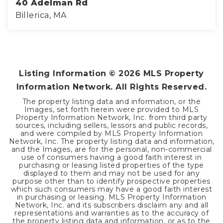
40 Adelman Rd
Billerica, MA
4
3
4,000
BEDS
BATHS
SQFT
Listing Information ©
2026
MLS Property
Information Network. All Rights Reserved.
The property listing data and information, or the
Images, set forth herein were provided to MLS
Property Information Network, Inc. from third party
sources, including sellers, lessors and public records,
and were compiled by MLS Property Information
Network, Inc. The property listing data and information,
and the Images, are for the personal, non-commercial
use of consumers having a good faith interest in
purchasing or leasing listed properties of the type
displayed to them and may not be used for any
purpose other than to identify prospective properties
which such consumers may have a good faith interest
in purchasing or leasing. MLS Property Information
Network, Inc. and its subscribers disclaim any and all
representations and warranties as to the accuracy of
the property listing data and information, or as to the