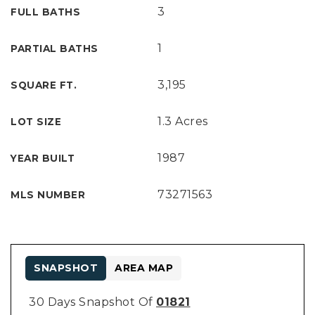
3
FULL BATHS
1
PARTIAL BATHS
3,195
SQUARE FT.
1.3 Acres
LOT SIZE
1987
YEAR BUILT
73271563
MLS NUMBER
SNAPSHOT
AREA MAP
30 Days Snapshot Of
01821