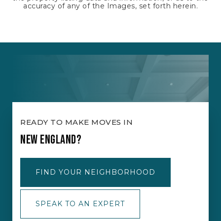
accuracy of any of the Images, set forth herein.
READY TO MAKE MOVES IN
NEW ENGLAND?
FIND YOUR NEIGHBORHOOD
SPEAK TO AN EXPERT