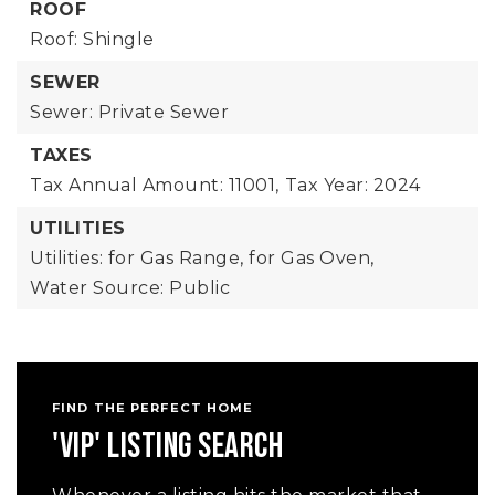
ROOF
Roof: Shingle
SEWER
Sewer: Private Sewer
TAXES
Tax Annual Amount: 11001,
Tax Year: 2024
UTILITIES
Utilities: for Gas Range, for Gas Oven,
Water Source: Public
FIND THE PERFECT HOME
'VIP' LISTING SEARCH