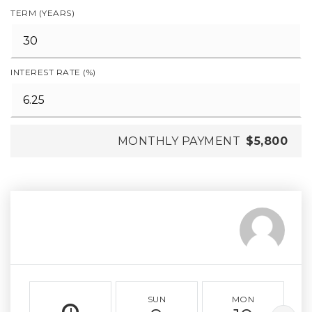
TERM (YEARS)
INTEREST RATE (%)
MONTHLY PAYMENT
$5,800
SUN
MON