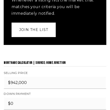
Whenever a listing hits the market that
matches your criteria you will be
immediately notified.
JOIN THE LIST
MORTGAGE CALCULATOR | SOURCE: HOME JUNCTION
SELLING PRICE
DOWN PAYMENT