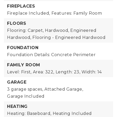
FIREPLACES
Fireplace Included,
Features: Family Room
FLOORS
Flooring: Carpet, Hardwood, Engineered
Hardwood, Flooring - Engineered Hardwood
FOUNDATION
Foundation Details: Concrete Perimeter
FAMILY ROOM
Level: First,
Area: 322,
Length: 23,
Width: 14
GARAGE
3 garage spaces,
Attached Garage,
Garage Included
HEATING
Heating: Baseboard,
Heating Included