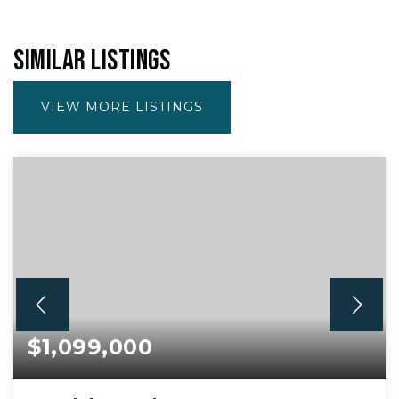
SIMILAR LISTINGS
VIEW MORE LISTINGS
$1,099,000