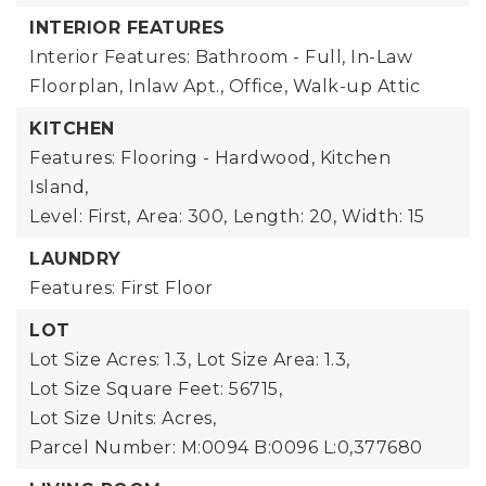
INTERIOR FEATURES
Interior Features: Bathroom - Full, In-Law
Floorplan, Inlaw Apt., Office, Walk-up Attic
KITCHEN
Features: Flooring - Hardwood, Kitchen
Island,
Level: First,
Area: 300,
Length: 20,
Width: 15
LAUNDRY
Features: First Floor
LOT
Lot Size Acres: 1.3,
Lot Size Area: 1.3,
Lot Size Square Feet: 56715,
Lot Size Units: Acres,
Parcel Number: M:0094 B:0096 L:0,377680