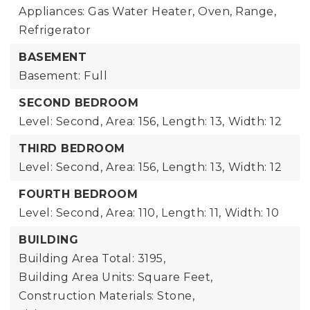
Appliances: Gas Water Heater, Oven, Range,
Refrigerator
BASEMENT
Basement: Full
SECOND BEDROOM
Level: Second,
Area: 156,
Length: 13,
Width: 12
THIRD BEDROOM
Level: Second,
Area: 156,
Length: 13,
Width: 12
FOURTH BEDROOM
Level: Second,
Area: 110,
Length: 11,
Width: 10
BUILDING
Building Area Total: 3195,
Building Area Units: Square Feet,
Construction Materials: Stone,