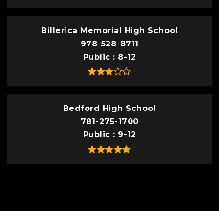
Billerica Memorial High School
978-528-8711
Public
8-12
Bedford High School
781-275-1700
Public
9-12