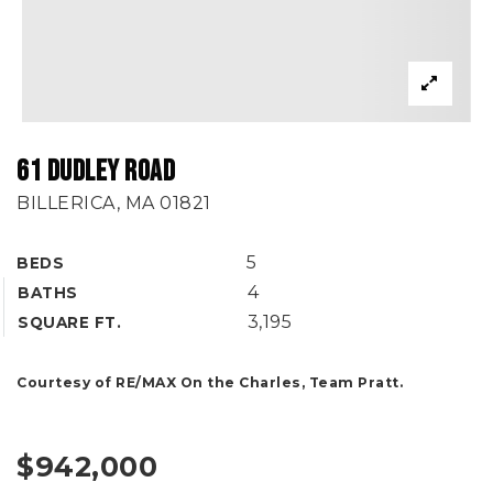
61 DUDLEY ROAD
BILLERICA, MA 01821
5
BEDS
4
BATHS
3,195
SQUARE FT.
Courtesy of RE/MAX On the Charles, Team Pratt.
$942,000