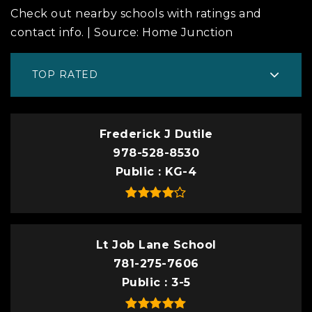
Check out nearby schools with ratings and
contact info. | Source: Home Junction
TOP RATED
Frederick J Dutile
978-528-8530
Public
KG-4
Lt Job Lane School
781-275-7606
Public
3-5