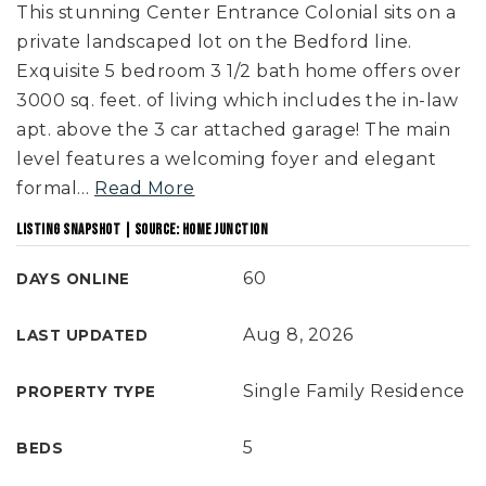
This stunning Center Entrance Colonial sits on a
private landscaped lot on the Bedford line.
Exquisite 5 bedroom 3 1/2 bath home offers over
3000 sq. feet. of living which includes the in-law
apt. above the 3 car attached garage! The main
level features a welcoming foyer and elegant
formal
…
Read More
LISTING SNAPSHOT | SOURCE: HOME JUNCTION
60
DAYS ONLINE
Aug 8, 2026
LAST UPDATED
Single Family Residence
PROPERTY TYPE
5
BEDS