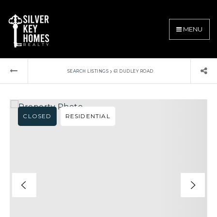
MENU
›
SEARCH LISTINGS
61 DUDLEY ROAD
CLOSED
RESIDENTIAL