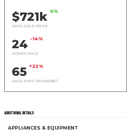
0%
$721k
(AVG) SOLD PRICE
-14%
24
HOMES SOLD
+22%
65
(AVG) DAYS ON MARKET
ADDITIONAL DETAILS
APPLIANCES & EQUIPMENT