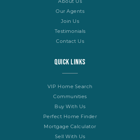
About Us
Our Agents
Join Us
Testimonials
Contact Us
QUICK LINKS
VIP Home Search
Communities
Buy With Us
Perfect Home Finder
Mortgage Calculator
Sell With Us