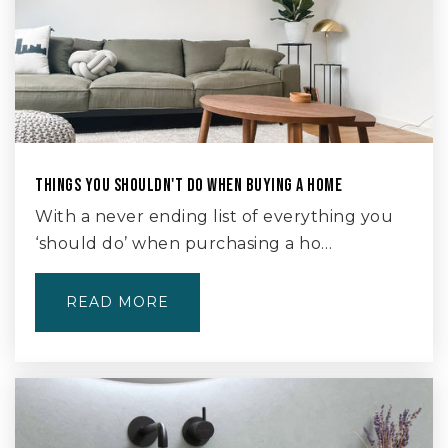
THINGS YOU SHOULDN'T DO WHEN BUYING A HOME
With a never ending list of everything you
‘should do’ when purchasing a ho…
READ MORE