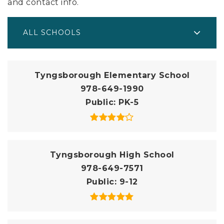
and contact info.
ALL SCHOOLS
Tyngsborough Elementary School
978-649-1990
Public
PK-5
Tyngsborough High School
978-649-7571
Public
9-12