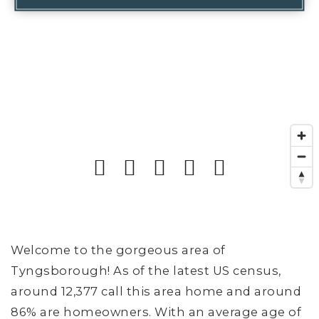
Welcome to the gorgeous area of
Tyngsborough! As of the latest US census,
around 12,377 call this area home and around
86% are homeowners. With an average age of