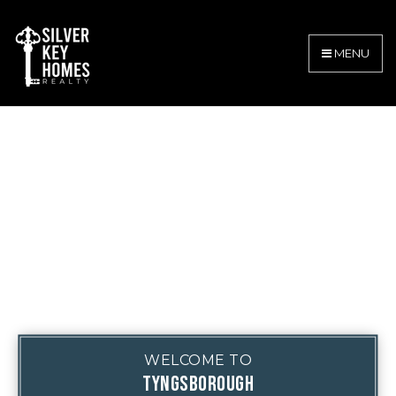
MENU
WELCOME TO
TYNGSBOROUGH