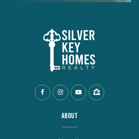
ABOUT