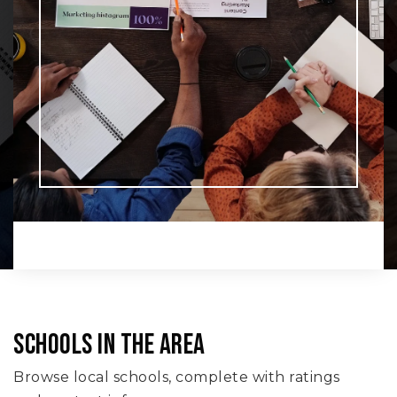
SCHOOLS IN THE AREA
Browse local schools, complete with ratings