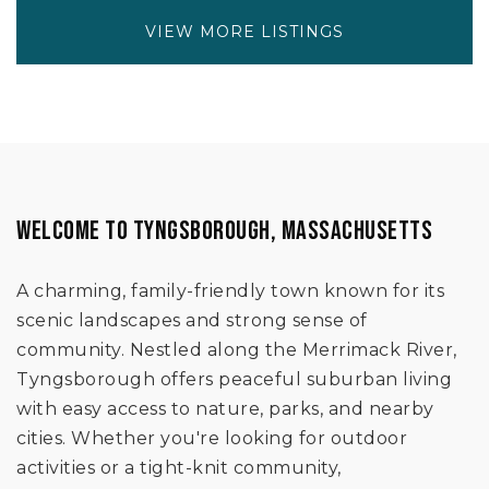
VIEW MORE LISTINGS
WELCOME TO TYNGSBOROUGH, MASSACHUSETTS
A charming, family-friendly town known for its
scenic landscapes and strong sense of
community. Nestled along the Merrimack River,
Tyngsborough offers peaceful suburban living
with easy access to nature, parks, and nearby
cities. Whether you're looking for outdoor
activities or a tight-knit community,