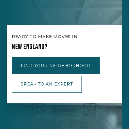
READY TO MAKE MOVES IN
NEW ENGLAND?
FIND YOUR NEIGHBORHOOD
SPEAK TO AN EXPERT