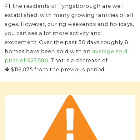
41, the residents of Tyngsborough are well
established, with many growing families of all
ages. However, during weekends and holidays,
you can see a lot more activity and
excitement. Over the past 30 days roughly 8
homes have been sold with an
average sold
price of 627,580
. That is a decrease of
$116,075
from the previous period.