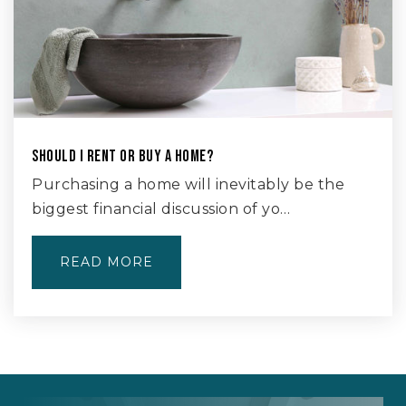
SHOULD I RENT OR BUY A HOME?
Purchasing a home will inevitably be the
biggest financial discussion of yo…
READ MORE