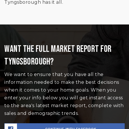
Tyngsborough has it all.
WANT THE FULL MARKET REPORT FOR
TYNGSBOROUGH?
We want to ensure that you have all the
information needed to make the best decisions
when it comes to your home goals. When you
enter your info below you will get instant access
to the area's latest market report, complete with
sales and demographic trends.