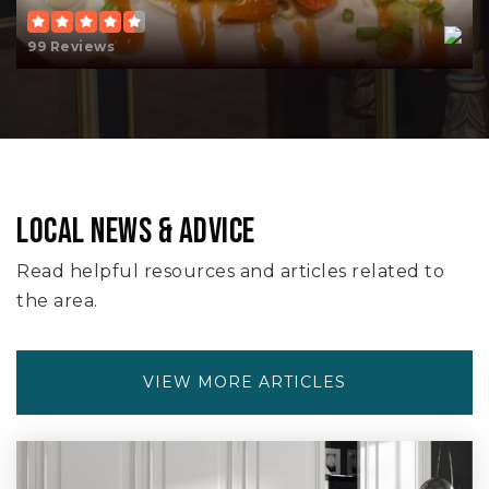
99 Reviews
LOCAL NEWS & ADVICE
Read helpful resources and articles related to
the area.
VIEW MORE ARTICLES