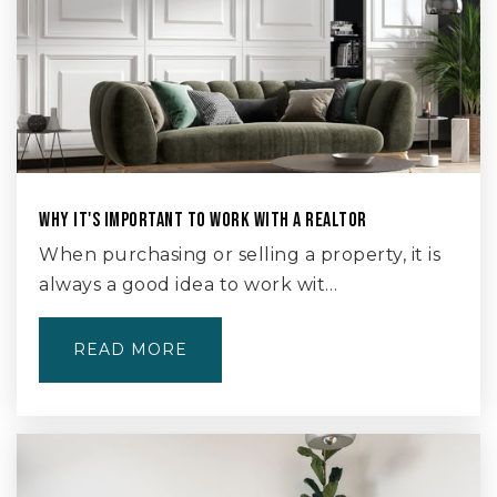
WHY IT'S IMPORTANT TO WORK WITH A REALTOR
When purchasing or selling a property, it is
always a good idea to work wit…
READ MORE