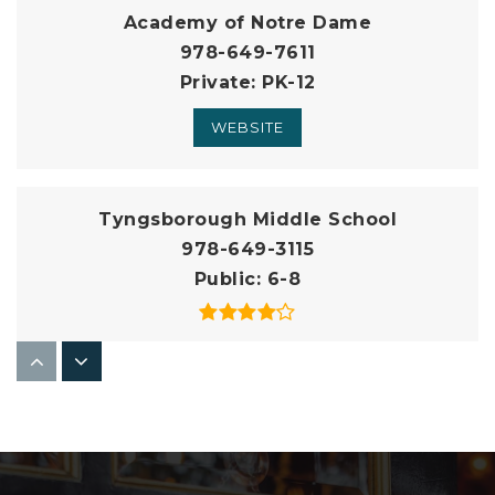
Academy of Notre Dame
978-649-7611
Private
PK-12
WEBSITE
Tyngsborough Middle School
978-649-3115
Public
6-8
Innovation Academy Charter School
978-649-0432
Public
5-12