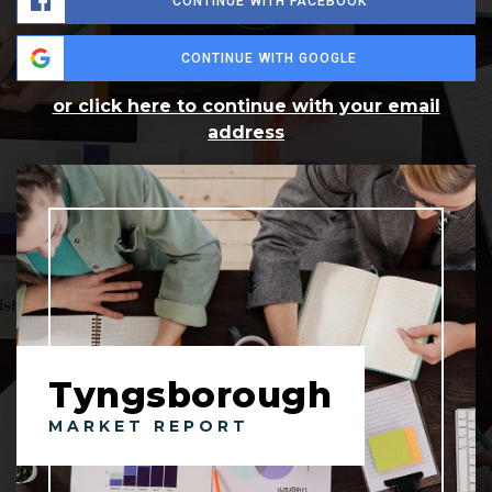
CONTINUE WITH FACEBOOK
CONTINUE WITH GOOGLE
or click here to continue with your email
address
Tyngsborough
MARKET REPORT