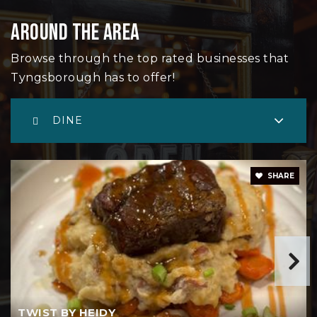
AROUND THE AREA
Grade Lowell Regional Vocational Technical
Browse through the top rated businesses that
978-441-4807
Tyngsborough has to offer!
Public
9-12
DINE
Little Angels Academy
SHARE
978-649-9470
Private
PK-KG
WEBSITE
TWIST BY HEIDY